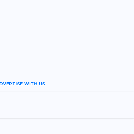
DVERTISE WITH US