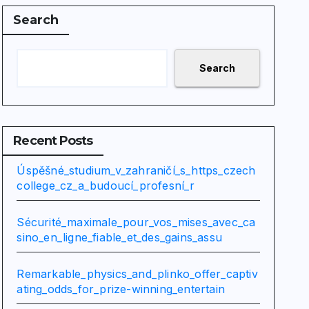
Search
Search
Recent Posts
Úspěšné_studium_v_zahraničí_s_https_czech
college_cz_a_budoucí_profesní_r
Sécurité_maximale_pour_vos_mises_avec_ca
sino_en_ligne_fiable_et_des_gains_assu
Remarkable_physics_and_plinko_offer_captiv
ating_odds_for_prize-winning_entertain