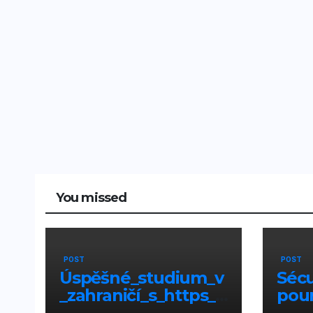
You missed
POST
POST
Úspěšné_studium_v
Sécu
_zahraničí_s_https_c
pou
zechcollege_cz_a_b
c_ca