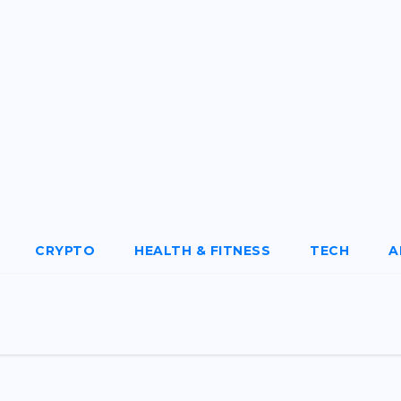
CRYPTO
HEALTH & FITNESS
TECH
A