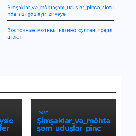
Şimşəklər_və_möhtəşəm_uduşlar_pinco_slotu
nda_sizi_gözləyir_zirvəyə
Восточные_мотивы_казино_султан_предл
агают
POST
ysic
Şimşəklər_və_möhtə
fer_
şəm_uduşlar_pinco_
s_fo
slotunda_sizi_gözləy