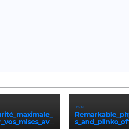
POST
rité_maximale_
Remarkable_ph
r_vos_mises_ave
s_and_plinko_of
sino_en_ligne_fi
captivating_odd