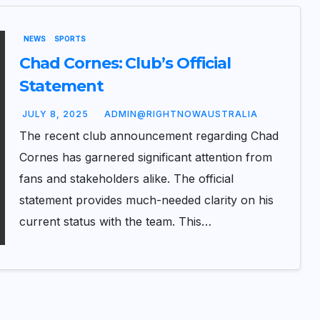
NEWS
SPORTS
Chad Cornes: Club’s Official
Statement
JULY 8, 2025
ADMIN@RIGHTNOWAUSTRALIA
The recent club announcement regarding Chad
Cornes has garnered significant attention from
fans and stakeholders alike. The official
statement provides much-needed clarity on his
current status with the team. This…