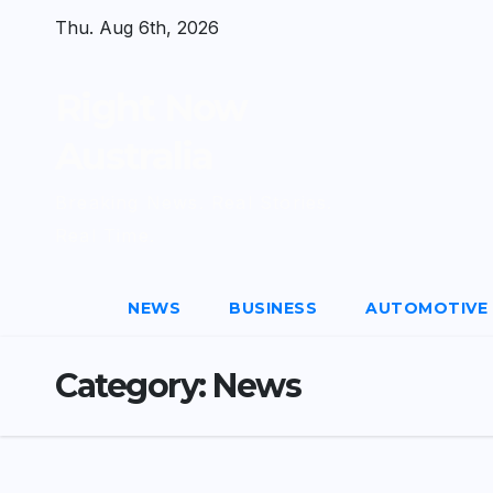
Skip
Thu. Aug 6th, 2026
to
content
Right Now
Australia
Breaking News. Real Stories.
Real Time.
NEWS
BUSINESS
AUTOMOTIVE
Category:
News