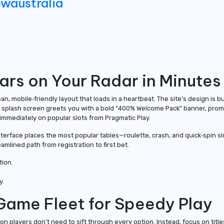
waustralia
rs on Your Radar in Minutes
an, mobile‑friendly layout that loads in a heartbeat. The site’s design is bu
he splash screen greets you with a bold “400% Welcome Pack” banner, prom
immediately on popular slots from Pragmatic Play.
interface places the most popular tables—roulette, crash, and quick‑spin s
eamlined path from registration to first bet.
tion.
y.
Game Fleet for Speedy Play
ion players don’t need to sift through every option. Instead, focus on title