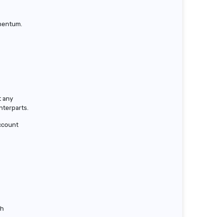
omentum.
t any
nterparts.
ccount
gh