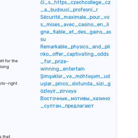
čí_s_https_czechcollege_cz
_a_budoucí_profesní_r
Sécurité_maximale_pour_vo
s_mises_avec_casino_en_li
gne_fiable_et_des_gains_as
su
Remarkable_physics_and_pli
nko_offer_captivating_odds
ilt for the
_for_prize-
ising
winning_entertain
Şimşəklər_və_möhtəşəm_ud
uşlar_pinco_slotunda_sizi_g
lots—right
özləyir_zirvəyə
Восточные_мотивы_казино
_султан_предлагают
s that