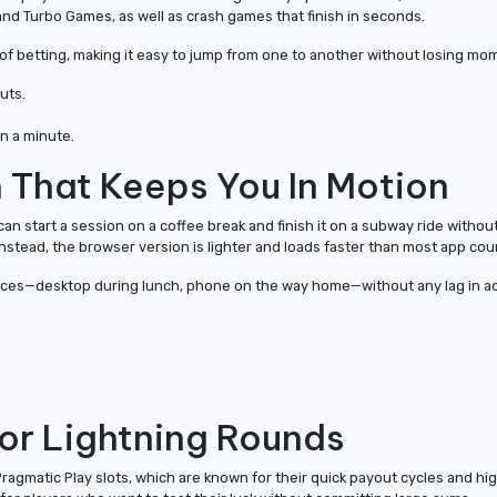
and Turbo Games, as well as crash games that finish in seconds.
 of betting, making it easy to jump from one to another without losing m
uts.
an a minute.
n That Keeps You In Motion
an start a session on a coffee break and finish it on a subway ride withou
nstead, the browser version is lighter and loads faster than most app cou
vices—desktop during lunch, phone on the way home—without any lag in a
for Lightning Rounds
ragmatic Play slots, which are known for their quick payout cycles and hi