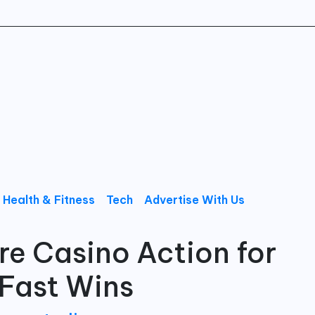
Health & Fitness
Tech
Advertise With Us
re Casino Action for
Fast Wins