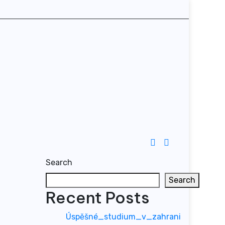
Search
Search
Recent Posts
Úspěšné_studium_v_zahrani