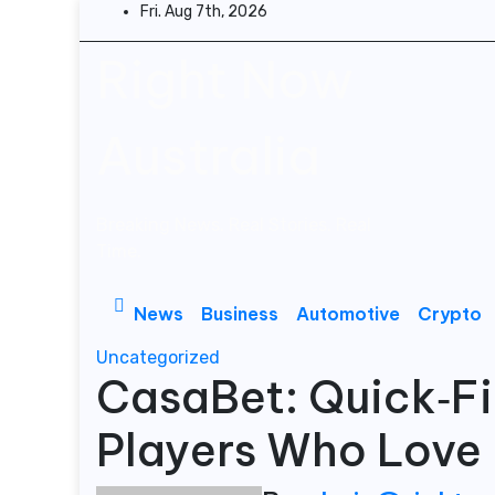
Skip
Fri. Aug 7th, 2026
to
Right Now
content
Australia
Breaking News. Real Stories. Real
Time.
News
Business
Automotive
Crypto
Uncategorized
CasaBet: Quick‑Fi
Players Who Love 