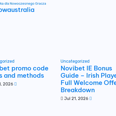
ywka dla Nowoczesnego Gracza
waustralia
gorized
Uncategorized
bet promo code
Novibet IE Bonus
s and methods
Guide – Irish Playe
Full Welcome Off
1, 2026
Breakdown
Jul 21, 2026