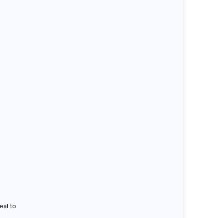
eal to