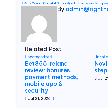
Post
Mafia Casino: Quick‑Hit Slots i Wysokointensywna Rozgr
navigation
By
admin@rightno
Related Post
Uncategorized
Uncate
Bet365 Ireland
Novi
review: bonuses,
step
payment methods,
Jul 2
mobile app &
security
Jul 21, 2026