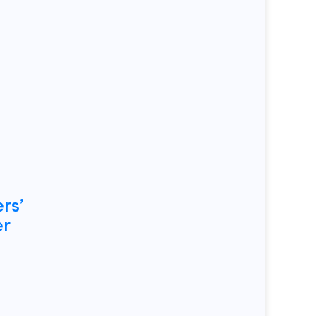
rs’
er