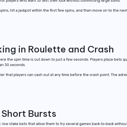
ct for players who want to test their luck without committing large sums.
 spins, hit a jackpot within the first few spins, and then move on to the n
ing in Roulette and Crash
ere the spin time is cut down to just a few seconds. Players place bets qui
han 30 seconds.
lier that players can cash out at any time before the crash point. The adre
 Short Bursts
t: low stake bets that allow them to try several games back‑to‑back withou