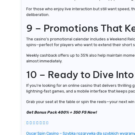
For those who enjoy live interaction but still want speed, 
deliberation.
9 – Promotions That K
The casino’s promotional calendar includes a Weekend Rel
spins—perfect for players who want to extend their short s
Weekly cashback offers up to 35% also help maintain momen
almost immediately.
10 – Ready to Dive Int
If you’re looking for an online casino that delivers thrillin
lightning‑fast games, and a mobile interface that keeps pa
Grab your seat at the table or spin the reels—your next win 
Get Bonus Pack 400% + 350 FS Now!
Oscar Spin Casino – Szybka rozgrywka dla szybkich wygran