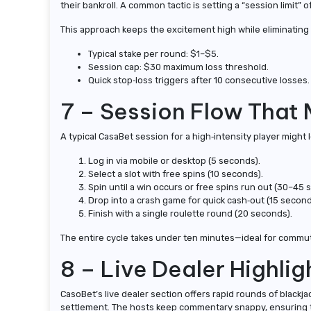
their bankroll. A common tactic is setting a “session limit” 
This approach keeps the excitement high while eliminating 
Typical stake per round: $1–$5.
Session cap: $30 maximum loss threshold.
Quick stop‑loss triggers after 10 consecutive losses.
7 – Session Flow That 
A typical CasaBet session for a high‑intensity player might lo
Log in via mobile or desktop (5 seconds).
Select a slot with free spins (10 seconds).
Spin until a win occurs or free spins run out (30–45 
Drop into a crash game for quick cash‑out (15 second
Finish with a single roulette round (20 seconds).
The entire cycle takes under ten minutes—ideal for commut
8 – Live Dealer Highli
CasoBet’s live dealer section offers rapid rounds of black
settlement. The hosts keep commentary snappy, ensuring t