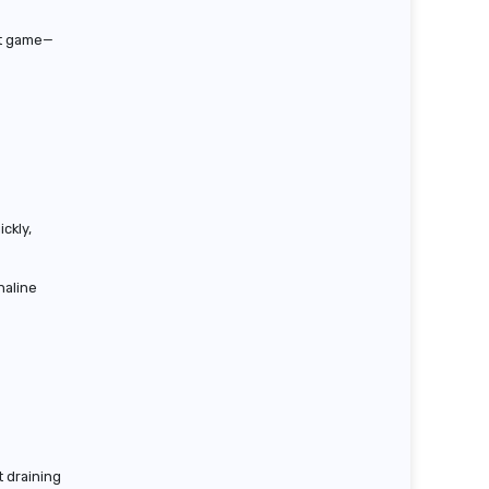
ext game—
ckly,
naline
t draining