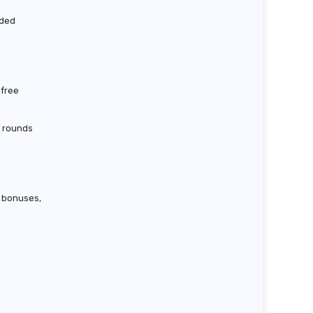
nded
 free
w rounds
t bonuses,