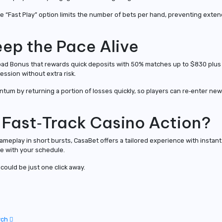
the “Fast Play” option limits the number of bets per hand, preventing exte
eep the Pace Alive
oad Bonus that rewards quick deposits with 50% matches up to $830 plus
ession without extra risk.
tum by returning a portion of losses quickly, so players can re‑enter ne
o Fast‑Track Casino Action?
g gameplay in short bursts, CasaBet offers a tailored experience with instan
ce with your schedule.
could be just one click away.
ych