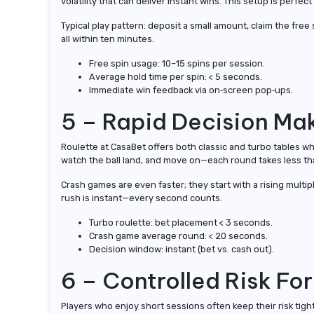
volatility that can deliver instant wins. This setup is perfe
Typical play pattern: deposit a small amount, claim the free
all within ten minutes.
Free spin usage: 10–15 spins per session.
Average hold time per spin: < 5 seconds.
Immediate win feedback via on‑screen pop‑ups.
5 – Rapid Decision Mak
Roulette at CasaBet offers both classic and turbo tables wh
watch the ball land, and move on—each round takes less t
Crash games are even faster; they start with a rising multip
rush is instant—every second counts.
Turbo roulette: bet placement < 3 seconds.
Crash game average round: < 20 seconds.
Decision window: instant (bet vs. cash out).
6 – Controlled Risk For
Players who enjoy short sessions often keep their risk tigh