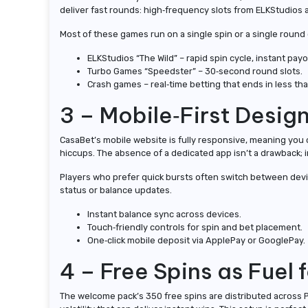
deliver fast rounds: high‑frequency slots from ELKStudios 
Most of these games run on a single spin or a single round
ELKStudios “The Wild” – rapid spin cycle, instant payo
Turbo Games “Speedster” – 30‑second round slots.
Crash games – real‑time betting that ends in less th
3 – Mobile‑First Desig
CasaBet’s mobile website is fully responsive, meaning you c
hiccups. The absence of a dedicated app isn’t a drawback; i
Players who prefer quick bursts often switch between de
status or balance updates.
Instant balance sync across devices.
Touch‑friendly controls for spin and bet placement.
One‑click mobile deposit via ApplePay or GooglePay.
4 – Free Spins as Fuel 
The welcome pack’s 350 free spins are distributed across P