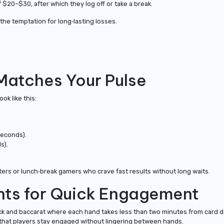
of $20–$30, after which they log off or take a break.
the temptation for long‑lasting losses.
Matches Your Pulse
ok like this:
seconds).
s).
ers or lunch‑break gamers who crave fast results without long waits.
ghts for Quick Engagement
jack and baccarat where each hand takes less than two minutes from card d
hat players stay engaged without lingering between hands.