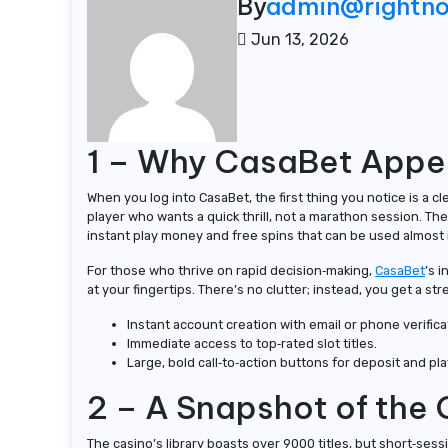
By
admin@rightno
Jun 13, 2026
1 – Why CasaBet Appea
When you log into CasaBet, the first thing you notice is a cle
player who wants a quick thrill, not a marathon session. T
instant play money and free spins that can be used almost 
For those who thrive on rapid decision‑making,
CasaBet
’s 
at your fingertips. There’s no clutter; instead, you get a str
Instant account creation with email or phone verifica
Immediate access to top‑rated slot titles.
Large, bold call‑to‑action buttons for deposit and pla
2 – A Snapshot of the 
The casino’s library boasts over 9000 titles, but short‑sess