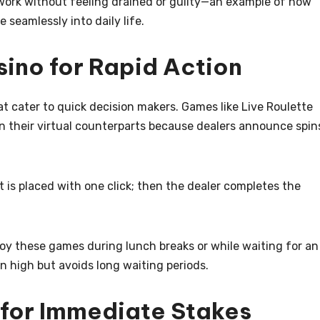
 work without feeling drained or guilty—an example of how
 seamlessly into daily life.
sino for Rapid Action
hat cater to quick decision makers. Games like Live Roulette
n their virtual counterparts because dealers announce spin
t is placed with one click; then the dealer completes the
joy these games during lunch breaks or while waiting for an
n high but avoids long waiting periods.
 for Immediate Stakes