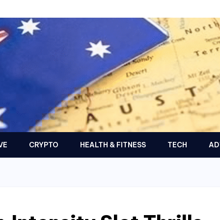
VE
CRYPTO
HEALTH & FITNESS
TECH
AD