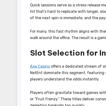
Quick sessions serve as a stress release 
hit that’s hard to replicate with longer, s
of the next spin is immediate, and the payo
For many, this fast rhythm aligns with thei
walk around the office. The result is a gam
Slot Selection for I
Axe Casino
offers a dedicated stream of sl
NetEnt dominate this segment, featuring 
players understand the odds instantly.
Players often gravitate toward games with
or “Fruit Frenzy.” These titles deliver con
depleting bankrolls too quickly.