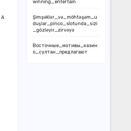
winning_entertain
Şimşəklər_və_möhtəşəm_u
 A
duşlar_pinco_slotunda_sizi
_gözləyir_zirvəyə
Восточные_мотивы_казин
о_султан_предлагают