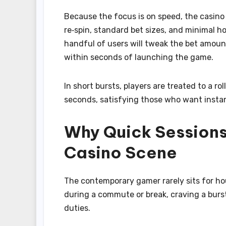
Because the focus is on speed, the casino
re‑spin, standard bet sizes, and minimal h
handful of users will tweak the bet amount
within seconds of launching the game.
In short bursts, players are treated to a r
seconds, satisfying those who want instan
Why Quick Sessions
Casino Scene
The contemporary gamer rarely sits for hou
during a commute or break, craving a burst
duties.