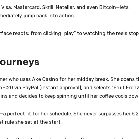
isa, Mastercard, Skrill, Neteller, and even Bitcoin—lets
mediately jump back into action.
rface reacts: from clicking “play” to watching the reels stop
Journeys
gner who uses Axe Casino for her midday break. She opens 
€20 via PayPal (instant approval), and selects “Fruit Frenz
wins and decides to keep spinning until her coffee cools dow
—a perfect fit for her schedule. She never surpasses her €
t rule she set at the start.