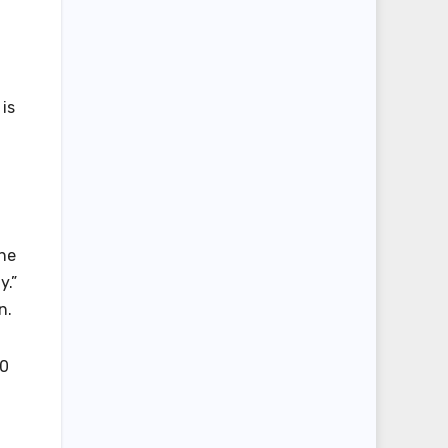
 is
the
y.”
n.
20