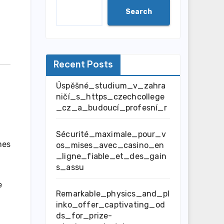
Search
Recent Posts
Úspěšné_studium_v_zahra
ničí_s_https_czechcollege
_cz_a_budoucí_profesní_r
Sécurité_maximale_pour_v
mes
os_mises_avec_casino_en
_ligne_fiable_et_des_gain
s_assu
e
Remarkable_physics_and_pl
inko_offer_captivating_od
ds_for_prize-